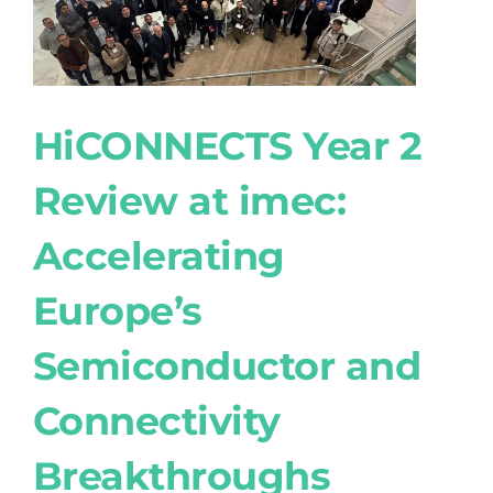
HiCONNECTS Year 2
Review at imec:
Accelerating
Europe’s
Semiconductor and
Connectivity
Breakthroughs