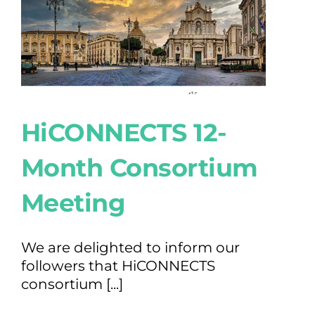
HiCONNECTS 12-
Month Consortium
Meeting
We are delighted to inform our
followers that HiCONNECTS
consortium [...]