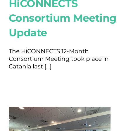
HiCONNECTS
Consortium Meeting
Update
The HiCONNECTS 12-Month
Consortium Meeting took place in
Catania last [...]