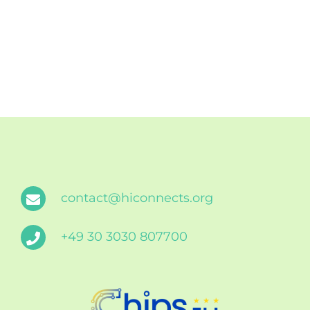
contact@hiconnects.org
+49 30 3030 807700