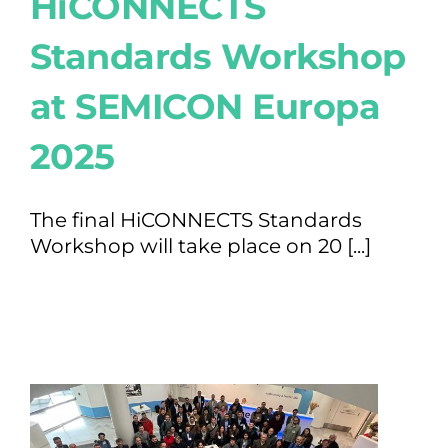
HiCONNECTS
Standards Workshop
at SEMICON Europa
2025
The final HiCONNECTS Standards
Workshop will take place on 20 [...]