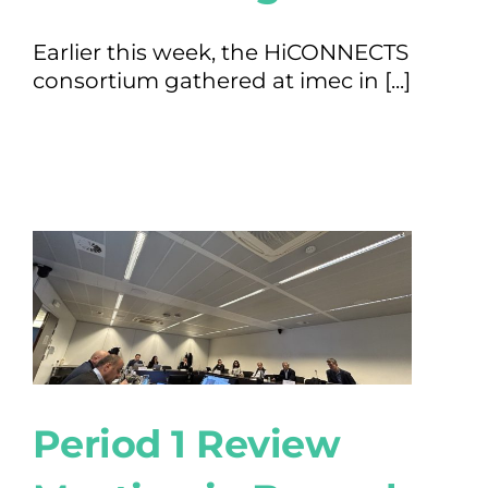
Earlier this week, the HiCONNECTS
consortium gathered at imec in [...]
Period 1 Review