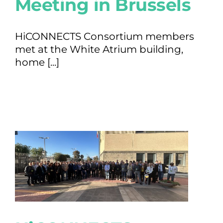
Meeting in Brussels
HiCONNECTS Consortium members
met at the White Atrium building,
home [...]