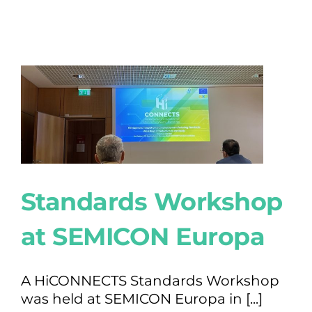
Standards Workshop
at SEMICON Europa
A HiCONNECTS Standards Workshop
was held at SEMICON Europa in [...]