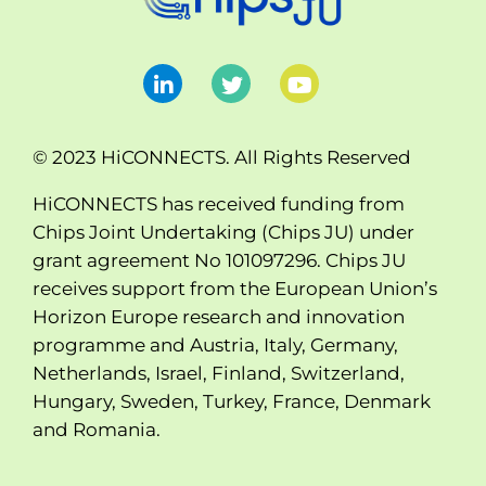
© 2023 HiCONNECTS. All Rights Reserved
HiCONNECTS has received funding from
Chips Joint Undertaking (Chips JU) under
grant agreement No 101097296. Chips JU
receives support from the European Union’s
Horizon Europe research and innovation
programme and Austria, Italy, Germany,
Netherlands, Israel, Finland, Switzerland,
Hungary, Sweden, Turkey, France, Denmark
and Romania.