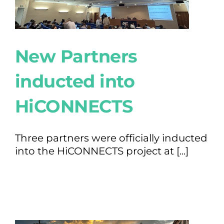
New Partners
inducted into
HiCONNECTS
Three partners were officially inducted
into the HiCONNECTS project at [...]