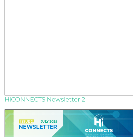
HiCONNECTS Newsletter 2