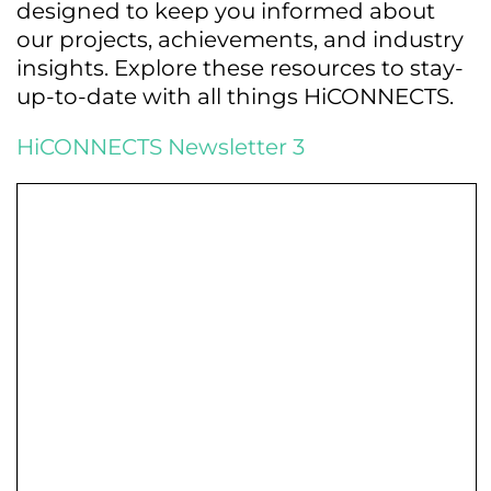
designed to keep you informed about
our projects, achievements, and industry
insights. Explore these resources to stay-
up-to-date with all things HiCONNECTS.
HiCONNECTS Newsletter 3