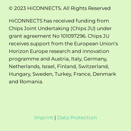
© 2023 HiCONNECTS. All Rights Reserved
HiCONNECTS has received funding from
Chips Joint Undertaking (Chips JU) under
grant agreement No 101097296. Chips JU
receives support from the European Union’s
Horizon Europe research and innovation
programme and Austria, Italy, Germany,
Netherlands, Israel, Finland, Switzerland,
Hungary, Sweden, Turkey, France, Denmark
and Romania.
Imprint
|
Data Protection