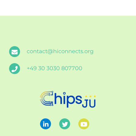
contact@hiconnects.org
+49 30 3030 807700