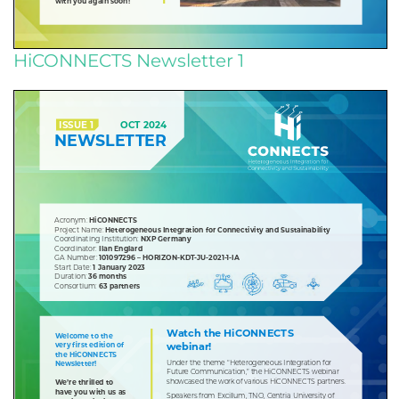
HiCONNECTS Newsletter 1