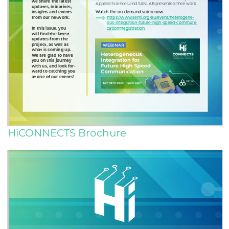
HiCONNECTS Brochure