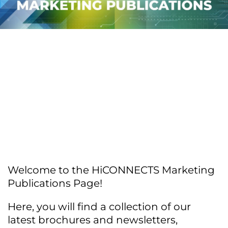
Welcome to the HiCONNECTS Marketing
Publications Page!
Here, you will find a collection of our
latest brochures and newsletters,