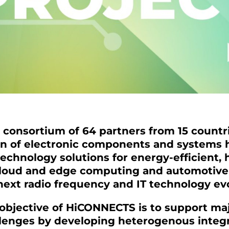
consortium of 64 partners from 15 countr
on of electronic components and systems
technology solutions for energy-efficient
cloud and edge computing and automotive 
next radio frequency and IT technology ev
 objective of HiCONNECTS is to support maj
llenges by developing heterogenous integr