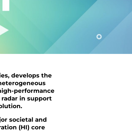
ies, develops the
 heterogeneous
, high-performance
radar in support
olution.
or societal and
ation (HI) core