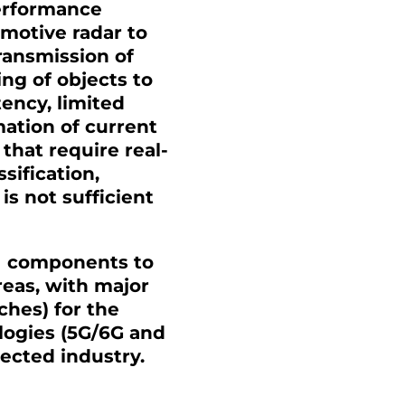
performance
motive radar to
transmission of
ing of objects to
ency, limited
ation of current
that require real-
sification,
is not sufficient
HI components to
reas, with major
ches) for the
logies (5G/6G and
nected industry.