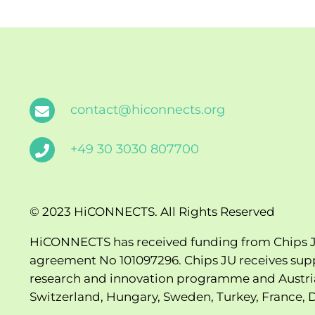
contact@hiconnects.org
+49 30 3030 807700
© 2023 HiCONNECTS. All Rights Reserved
HiCONNECTS has received funding from Chips J
agreement No 101097296. Chips JU receives sup
research and innovation programme and Austria, 
Switzerland, Hungary, Sweden, Turkey, France