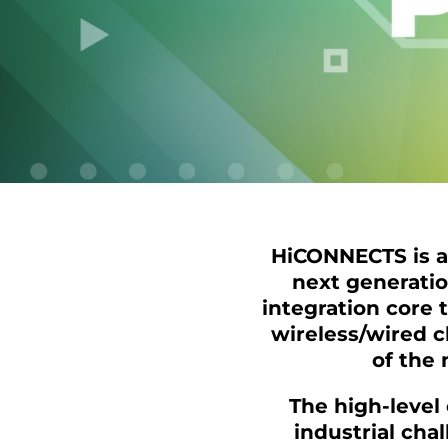
HiCONNECTS is a 
next generati
integration core 
wireless/wired 
of the 
The high-level
industrial cha