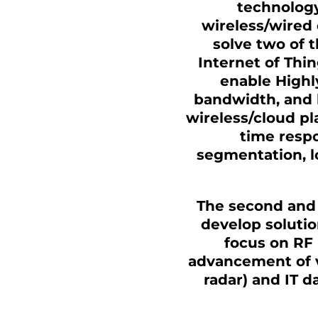
technology
wireless/wired
solve two of t
Internet of Thin
enable Highl
bandwidth, and 
wireless/cloud pl
time respo
segmentation, lo
The second and 
develop solutio
focus on RF 
advancement of v
radar) and IT d