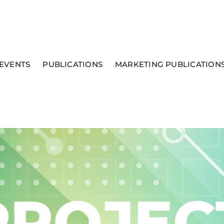
EVENTS
PUBLICATIONS
MARKETING PUBLICATION