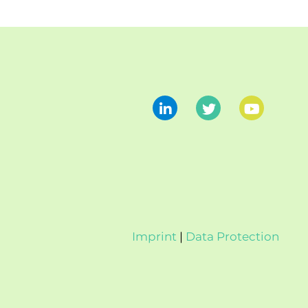
Imprint
|
Data Protection