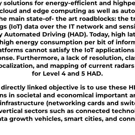
 solutions for energy-efficient and high
 cloud and edge computing as well as auto
he main state-of- the art roadblocks: the 
gs (IoT) data over the IT network and sens
y Automated Driving (HAD). Today, high lat
high energy consumption per bit of inform
atforms cannot satisfy the IoT applications 
nse. Furthermore, a lack of resolution, clas
calization, and mapping of current radars 
for Level 4 and 5 HAD.
directly linked objective is to use these 
ns in societal and economical important a
infrastructure (networking cards and swit
ertical sectors such as connected techno
ata growth vehicles, smart cities, and con