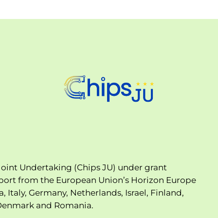
oint Undertaking (Chips JU) under grant
port from the European Union’s Horizon Europe
Italy, Germany, Netherlands, Israel, Finland,
, Denmark and Romania.