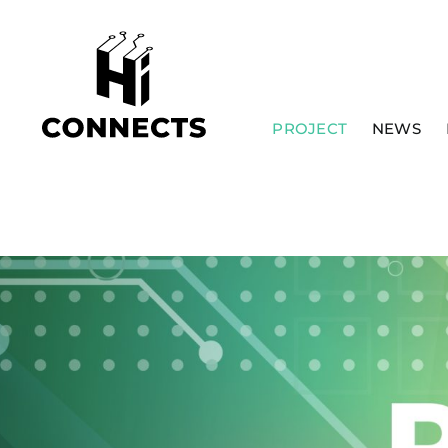
Skip
to
content
PROJECT
NEWS