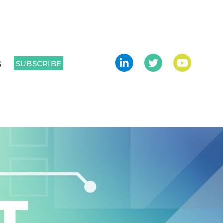
SUBSCRIBE
S