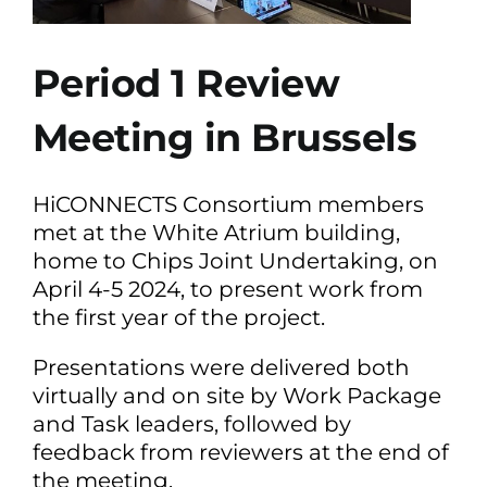
Period 1 Review
Meeting in Brussels
HiCONNECTS Consortium members
met at the White Atrium building,
home to Chips Joint Undertaking, on
April 4-5 2024, to present work from
the first year of the project.
Presentations were delivered both
virtually and on site by Work Package
and Task leaders, followed by
feedback from reviewers at the end of
the meeting.