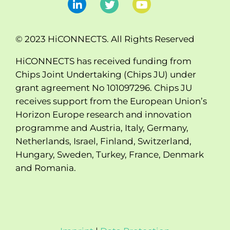
© 2023 HiCONNECTS. All Rights Reserved
HiCONNECTS has received funding from
Chips Joint Undertaking (Chips JU) under
grant agreement No 101097296. Chips JU
receives support from the European Union’s
Horizon Europe research and innovation
programme and Austria, Italy, Germany,
Netherlands, Israel, Finland, Switzerland,
Hungary, Sweden, Turkey, France, Denmark
and Romania.