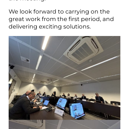
We look forward to carrying on the
great work from the first period, and
delivering exciting solutions.