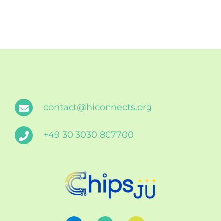
contact@hiconnects.org
+49 30 3030 807700