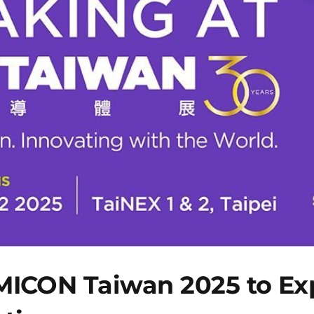
ICON Taiwan 2025 to Expl