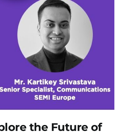
ore the Future of