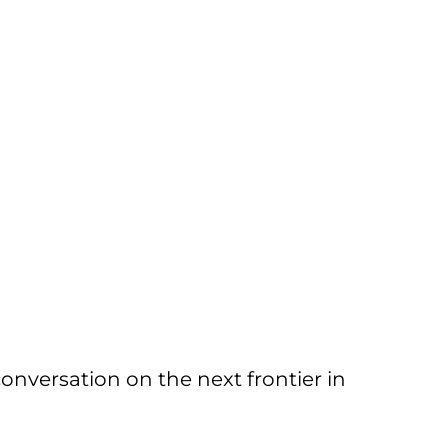
conversation on the next frontier in