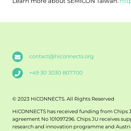
Learn more about SEMICON Taiwan:
htt
contact@hiconnects.org
+49 30 3030 807700
© 2023 HiCONNECTS. All Rights Reserved
HiCONNECTS has received funding from Chips J
agreement No 101097296. Chips JU receives sup
research and innovation programme and Austria, 