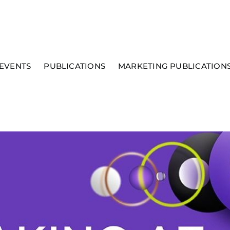
EVENTS
PUBLICATIONS
MARKETING PUBLICATION