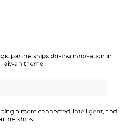
egic partnerships driving innovation in
N Taiwan theme:
ping a more connected, intelligent, and
artnerships.