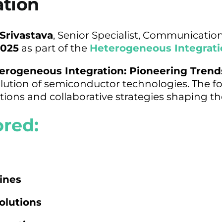
ation
 Srivastava
, Senior Specialist, Communicatio
2025
as part of the
Heterogeneous Integrati
erogeneous Integration: Pioneering Trend
olution of semiconductor technologies. The fo
ions and collaborative strategies shaping th
ored:
ines
olutions