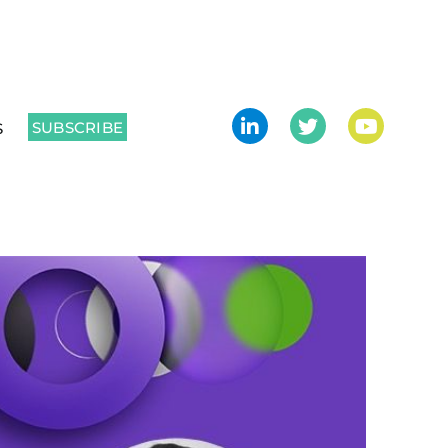
SUBSCRIBE
S