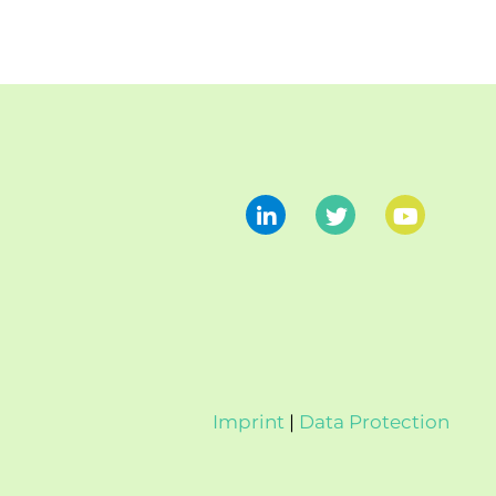
Imprint
|
Data Protection