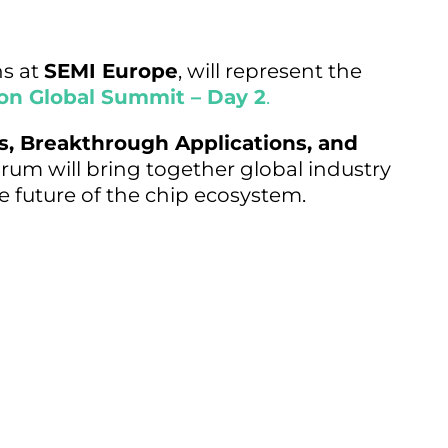
ns at
SEMI Europe
, will represent the
on Global Summit – Day 2
.
s, Breakthrough Applications, and
rum will bring together global industry
e future of the chip ecosystem.