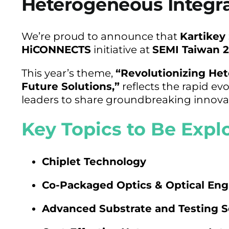
Heterogeneous Integr
We’re proud to announce that
Kartikey
HiCONNECTS
initiative at
SEMI Taiwan 
This year’s theme,
“Revolutionizing Het
Future Solutions,”
reflects the rapid ev
leaders to share groundbreaking innovat
Key Topics to Be Expl
Chiplet Technology
Co-Packaged Optics & Optical Eng
Advanced Substrate and Testing S