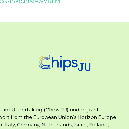
ps://lnkd.in/e4wVfuiM
oint Undertaking (Chips JU) under grant
port from the European Union’s Horizon Europe
Italy, Germany, Netherlands, Israel, Finland,