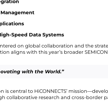
egration
l Management
lications
 High-Speed Data Systems
entered on global collaboration and the strat
ation aligns with this year’s broader SEMICO
novating with the World.”
on is central to HiCONNECTS’ mission—develo
h collaborative research and cross-border p