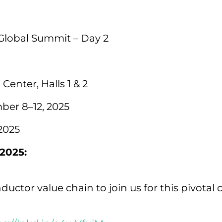
Global Summit – Day 2
enter, Halls 1 & 2
er 8–12, 2025
2025
2025:
ductor value chain to join us for this pivotal 