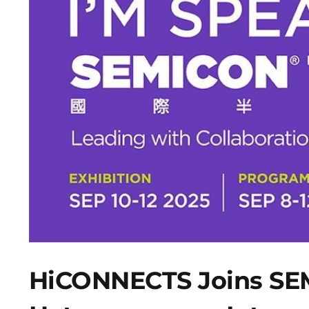
HiCONNECTS Joins SEM