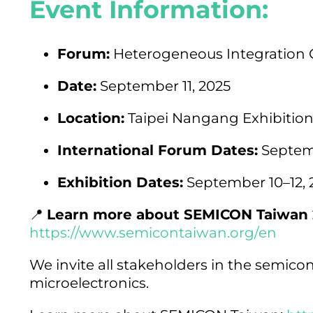
Event Information:
Forum:
Heterogeneous Integration 
Date:
September 11, 2025
Location:
Taipei Nangang Exhibition C
International Forum Dates:
Septemb
Exhibition Dates:
September 10–12, 
📍
Learn more about SEMICON Taiwan 
https://www.semicontaiwan.org/en
We invite all stakeholders in the semicon
microelectronics.