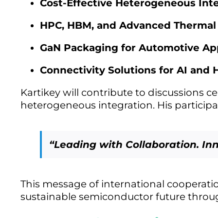
Cost-Effective Heterogeneous Int
HPC, HBM, and Advanced Therma
GaN Packaging for Automotive App
Connectivity Solutions for AI and
Kartikey will contribute to discussions c
heterogeneous integration. His particip
“Leading with Collaboration. In
This message of international cooperati
sustainable semiconductor future throug